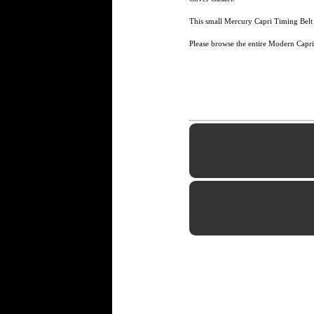
This small Mercury Capri Timing Belt 
Please browse the entire Modern Capri