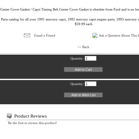
Center Cover Gasket / Capri Timing Belt Center Cover Gasket is obsolete from Ford and is no lo
 Parts catalog for all your 1991 mercury capri, 1992 mercury capri engine parts, 1993 mercury c
$59.99 each
Email a Friend
Ask a Question About This P
<< Back
Quantity:
Quantity:
Product Reviews
Be the first to review this product!