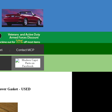
ri
Contact MCP
:
Cover Gasket - USED