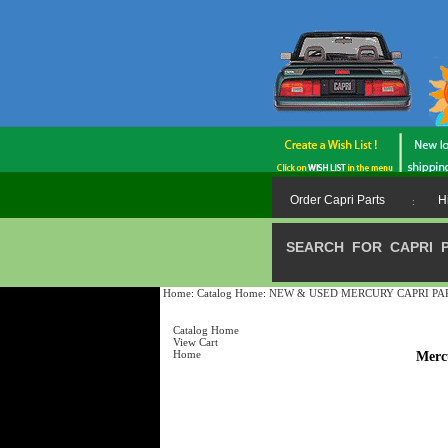
Order Capri Parts
H
:
SEARCH FOR CAPRI 
Home
:
Catalog Home
:
NEW & USED MERCURY CAPRI PARTS /
Catalog Home
View Cart
Home
Merc