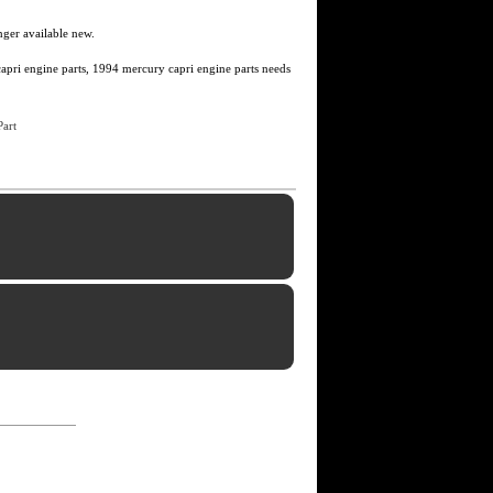
nger available new.
apri engine parts, 1994 mercury capri engine parts needs
art