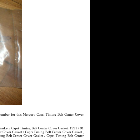
umber for this Mercury Capri Timing Belt Center Cover
asket / Capri Timing Belt Center Cover Gasket: 1991 / 91
r Cover Gasket / Capri Timing Belt Center Cover Gasket ,
ng Belt Center Cover Gasket / Capri Timing Belt Center