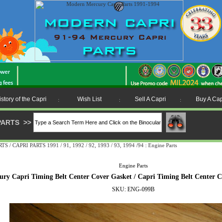
istory of the Capri
Wish List
Sell A Capri
Buy A Cap
:
:
:
PARTS
>>
 CAPRI PARTS 1991 / 91, 1992 / 92, 1993 / 93, 1994 /94
:
Engine Parts
Engine Parts
ury Capri Timing Belt Center Cover Gasket / Capri Timing Belt Center 
SKU: ENG-099B