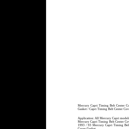
Mercury Capri Timing Belt Center Co
Gasket / Capri Timing Belt Center C
Application: All Mercury Capri model
Mercury Capri Timing Belt Center Cov
1993 / 93 Mercury Capri Timing Belt
Cover Gasket.