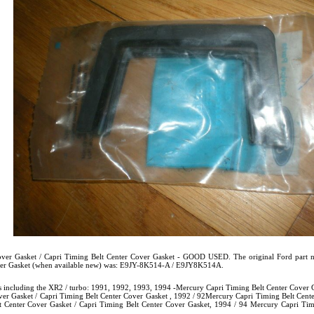
ver Gasket / Capri Timing Belt Center Cover Gasket - GOOD USED. The original Ford part n
over Gasket (when available new) was: E9JY-8K514-A / E9JY8K514A.
s including the XR2 / turbo: 1991, 1992, 1993, 1994 -Mercury Capri Timing Belt Center Cover G
er Gasket / Capri Timing Belt Center Cover Gasket , 1992 / 92Mercury Capri Timing Belt Cente
 Center Cover Gasket / Capri Timing Belt Center Cover Gasket, 1994 / 94 Mercury Capri Timi