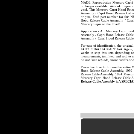
MADE, Reproduction Mercury Capri Ho
no longer available. We took it upon
void. This Mercury Capri Hood Rele
Assembly / Capri Hood Release Cable
original Ford part number for this
Hood Release Cable Assembly / Capri
Mercury Capri on the Road!
Application - All Mercury Capri mo
Assembly / Capri Hood Release Cable
Assembly / Capri Hood Release Cable
For ease of identification, the orig
F4JY16916A / F4JY-16916-A. Again, t
weeks to ship this item depending o
measurements, test fitted and sold to 
do not issue refunds, strore credits or
Please feel free to browse the entire
Hood Release Cable Assembly, 1992 
Release Cable Assembly, 1994 Mercur
Mercury Capri Hood Release Cable A
Release Cable Assembly is A SPECIA