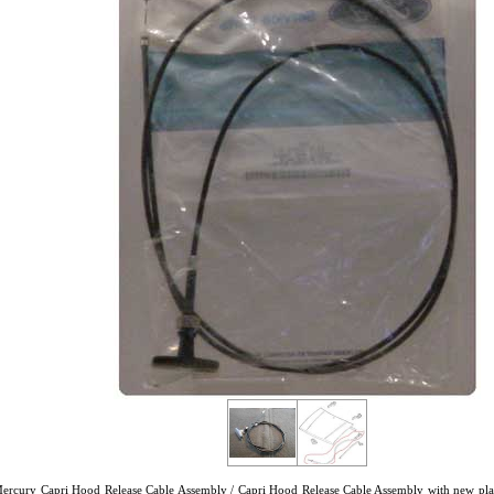
Mercury Capri Hood Release Cable Assembly / Capri Hood Release Cable Assembly with new pl