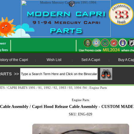
istory of the Capri
Wish List
Sell A Capri
Buy A Cap
:
:
:
PARTS
>>
 CAPRI PARTS 1991 / 91, 1992 / 92, 1993 / 93, 1994 /94
:
Engine Parts
Engine Parts
e Cable Assembly / Capri Hood Release Cable Assembly - CUSTOM 
SKU: ENG-029