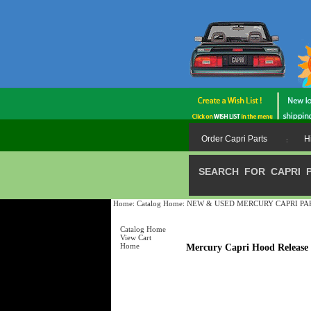
Order Capri Parts
H
:
SEARCH FOR CAPRI 
Home
:
Catalog Home
:
NEW & USED MERCURY CAPRI PARTS /
Catalog Home
View Cart
Home
Mercury Capri Hood Releas