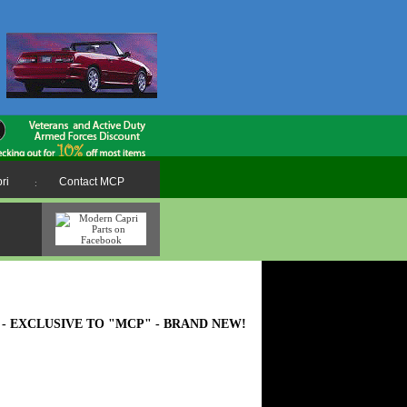
ri
Contact MCP
:
MADE - EXCLUSIVE TO "MCP" - BRAND NEW!