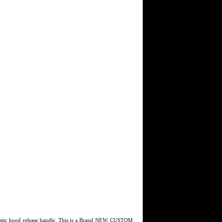
astic hood release handle. This is a Brand NEW, CUSTOM