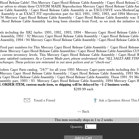
od Release Cable! This Mercury Capri Hood Release Cable Assembly / Capri Hood Release Ca
 our selves to obtain these CUSTOM MADE Reproduction Mercury Capri Hood Release Cable Assemb
ase Cable Assembly / Capri Hood Release Cable Assembly is an EXCLUSIVE www.ModernCapriP
 Assembly is an EXACT FIT reproduction part for ALL 1991, 1992, 1993, and 1994 Mercury Cap
 NEW Mercury Capri Hood Release Cable Assembly / Capri Hood Release Cable Assembly was:
 Hood Release Cable Assembly has long been obsolete from Ford, so we took the initiative t
dels including the XR2 /turbo: 1991, 1992, 1993, 1994 - Mercury Capri Hood Release Cable
 Assembly, 1992 / 92 Mercury Capri Hood Release Cable Assembly / Capri Hood Release Cabl
 Assembly, 1994 / 94 Mercury Capri Hood Release Cable Assembly / Capri Hood Release Cable A
inal Ford part numbers for This Mercury Capri Hood Release Cable Assembly / Capri Hood Rel
hese Mercury Capri Hood Release Cable Assemblies / Capri Hood Release Cable Assemblies CU
n current inventory levels. This Mercury Capri Hood Release Cable Assembly / Capri Hood 
many satisfied customers.
As a Custom Made part, please understand that "ALL SALES ARE FINAL
 exchanges. These policies are reiterated in out store polices and at "check-out".
 Modern Capri Parts catalog, "24/7" for all your 1991 Mercury Capri parts needs including thi
Mercury Capri Hood Release Cable Assembly / Capri Hood Release Cable Assembly, 1993 Me
y Capri Hood Release Cable Assembly / Capri Hood Release Cable Assembly. These 1991 /91 Mer
ssembly part, 1993 / 93 Mercury Capri Hood Release Cable Assembly, 1994 Mercury Capri 
L ORDER ITEM, custom made item, so shipping will be delayed by ~1-2 business weeks
.
$299.99 each
Email a Friend
Ask a Question About This P
<< Back
This item normally ships in 1 to 2 weeks
Quantity: