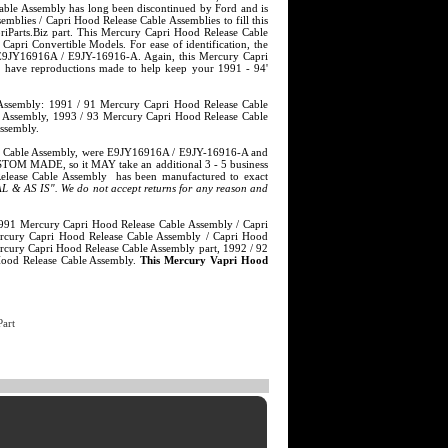
ble Assembly has long been discontinued by Ford and is
lies / Capri Hood Release Cable Assemblies to fill this
arts.Biz part. This Mercury Capri Hood Release Cable
ri Convertible Models. For ease of identification, the
 E9JY16916A / E9JY-16916-A. Again, this Mercury Capri
o have reproductions made to help keep your 1991 - 94'
 Assembly: 1991 / 91 Mercury Capri Hood Release Cable
e Assembly, 1993 / 93 Mercury Capri Hood Release Cable
ssembly.
ease Cable Assembly, were E9JY16916A / E9JY-16916-A and
STOM MADE, so it MAY take an additional 3 - 5 business
Release Cable Assembly has been manufactured to exact
 & AS IS". We do not accept returns for any reason and
s 1991 Mercury Capri Hood Release Cable Assembly / Capri
rcury Capri Hood Release Cable Assembly / Capri Hood
cury Capri Hood Release Cable Assembly part, 1992 / 92
Hood Release Cable Assembly.
This Mercury Vapri Hood
art