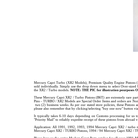
Mercury Capri Turbo (XR2 Models), Premium Quality Engine Pistons (St
sold individually. Simply use the drop down menu to select Over-sized
the XR2 / Turbo models.
NOTE: THE
PIC for illustration pourposes O
These Mercury Capri XR2 / Turbo Pistons (B6T) are extremely rare part,
Pins - TURBO / XR2 Models are Special Order Items and orders are Non-
two (2) business weeks. As per our stated store policies, these Pistons ar
please also remember that by clicking/selecting "buy one now" button via
It typically takes 6-10 days depending on Customs processing for us t
"Priority Mail" to reliably expedite receipt of these pistons from abroad
Application: All 1991, 1992, 1993, 1994 Mercury Capri XR2 / turbo
Mercury Capri XR2 / TURBO Pistons, 1994 / 94 Mercury Capri XR2 / 