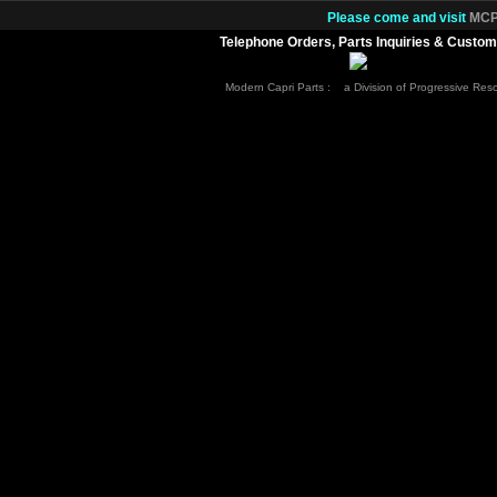
Please come and visit
MCP.
Telephone Orders, Parts Inquiries & Custom
Modern Capri Parts : a Division of Progressive Re