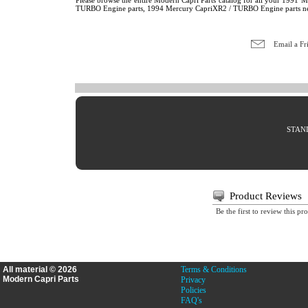
Please browse the entire Modern Capri Parts catalog for all your 19
TURBO Engine parts, 1994 Mercury CapriXR2 / TURBO Engine parts n
Email a Fr
STAND
Product Reviews
Be the first to review this pr
All material © 2026
Terms & Conditions
Modern Capri Parts
Privacy
Policies
FAQ's