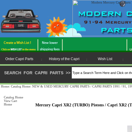
Order Capri Parts
History of the Capri
Wish List
:
:
:
SEARCH FOR CAPRI PARTS
>>
Home
:
Catalog Home
:
NEW & USED MERCURY CAPRI PARTS / CAPRI PARTS 1991 / 91, 1992 
Catalog Home
View Cart
Home
Mercury Capri XR2 (TURBO) Pistons / Capri XR2 