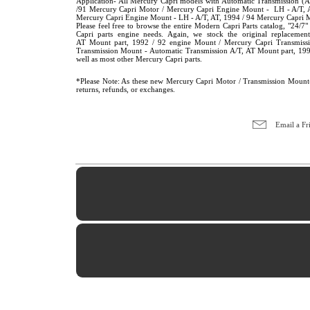
Application- All Mercury Capri models with Automatic Transmission 
/91 Mercury Capri Motor / Mercury Capri Engine Mount - LH - A/T, A
Mercury Capri Engine Mount - LH - A/T, AT, 1994 / 94 Mercury Capri 
Please feel free to browse the entire Modern Capri Parts catalog, "24
Capri parts engine needs. Again, we stock the original replacem
AT Mount part, 1992 / 92 engine Mount / Mercury Capri Transmiss
Transmission Mount - Automatic Transmission A/T, AT Mount part, 19
well as most other Mercury Capri parts.
*Please Note: As these new Mercury Capri Motor / Transmission Mount- 
returns, refunds, or exchanges.
Email a Fr