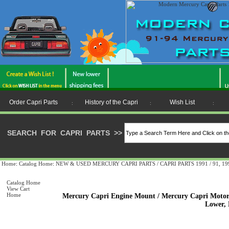
Order Capri Parts
History of the Capri
Wish List
:
:
:
SEARCH FOR CAPRI PARTS
>>
Home
:
Catalog Home
:
NEW & USED MERCURY CAPRI PARTS / CAPRI PARTS 1991 / 91, 1992 
Catalog Home
View Cart
Home
Mercury Capri Engine Mount / Mercury Capri Motor 
Lower