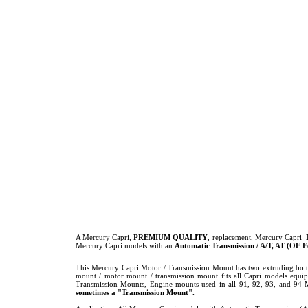
A Mercury Capri,
PREMIUM QUALITY
, replacement, Mercury Capri
Mercury Capri models with an
Automatic Transmission / A/T, AT (OE
This Mercury Capri Motor / Transmission Mount has two extruding bolts
mount / motor mount / transmission mount fits all Capri models equ
Transmission Mounts, Engine mounts used in all 91, 92, 93, and 94
sometimes a "Transmission Mount".