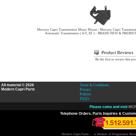
Mercury Capri Transmission Motor Mount / Mercury Capri Transmiss
Automatic Transmission ( A/T, AT ) - BRAND NEW & PREM
Product Reviews
Be the first to review this pr
All material © 2026
Terms & Conditions
Modern Capri Parts
Privacy
Policies
FAQ's
Please come and visit
MCP.
Telephone Orders, Parts Inquiries & Custom
Modern Capri Parts : a Division of Progressive Re