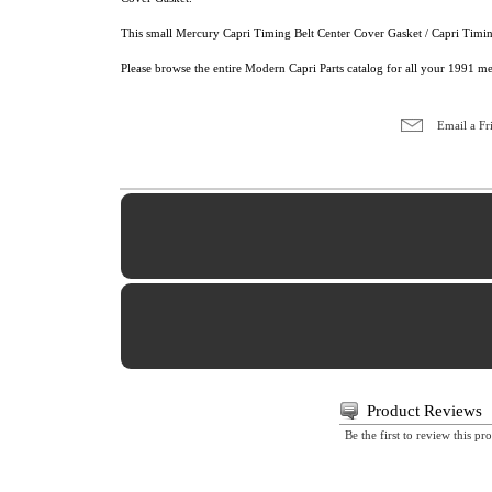
This small Mercury Capri Timing Belt Center Cover Gasket / Capri Timing
Please browse the entire Modern Capri Parts catalog for all your 1991 m
Email a Fr
Product Reviews
Be the first to review this pr