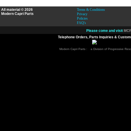
All material © 2026
Terms & Conditions
Modern Capri Parts
Privacy
Policies
FAQ's
Please come and visit
MCP.
Telephone Orders, Parts Inquiries & Custom
Modern Capri Parts : a Division of Progressive Re