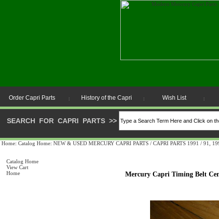
Order Capri Parts
History of the Capri
Wish List
:
:
:
SEARCH FOR CAPRI PARTS
>>
Home
:
Catalog Home
:
NEW & USED MERCURY CAPRI PARTS / CAPRI PARTS 1991 / 91, 1992 
Catalog Home
View Cart
Home
Mercury Capri Timing Belt Cen