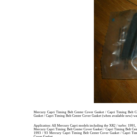
Mercury Capri Timing Belt Center Cover Gasket / Capri Timing Belt 
Gasket / Capri Timing Belt Center Cover Gasket (when available new
Application: All Mercury Capri models including the XR2 / turbo: 1991
Mercury Capri Timing Belt Center Cover Gasket / Capri Timing Belt Cen
1993 / 93 Mercury Capri Timing Belt Center Cover Gasket / Capri Tim
Cover Gasket.